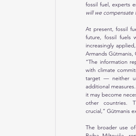
fossil fuel, experts
will we compensate t
At present, fossil f
future, fossil fuel
increasingly applie
Armands Gūtmanis, Ch
“The information re
with climate commit
target — neither u
additional measures. 
it may become necess
other countries. 
crucial,” Gūtmanis e
The broader use of 
Baiba Miltoviča, re