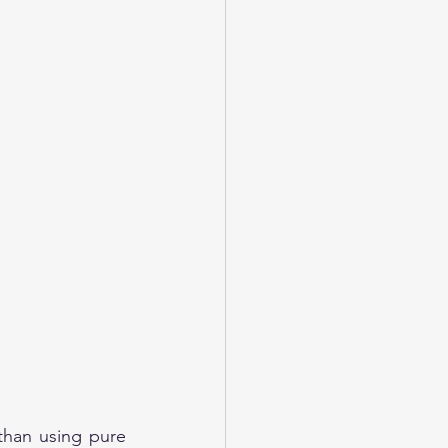
than using pure 