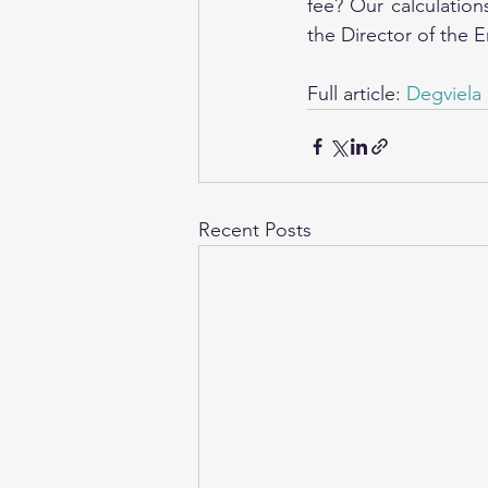
fee? Our calculation
the Director of the 
Full article: 
Degviela 
Recent Posts