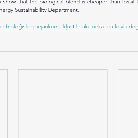
s show that the biological blend is cheaper than fossil f
Energy Sustainability Department.
ar bioloģisko piejaukumu kļūst lētāka nekā tīra fosilā deg