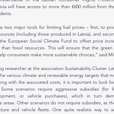
tvia will have access to more than €600 million from the
dents.
two major tools for limiting fuel prices – first, to pr
ources (including those produced in Latvia), and secon
he European Social Climate Fund to offset price incr
han fossil resources. This will ensure that the green t
l help consumers make more sustainable choices,” said Mil
g researcher at the association Sustainability Cluster La
e various climate and renewable energy targets that mu
ong with the associated costs, it is important to look fo
. Some scenarios require aggressive subsidies (for fu
elopment, or vehicle purchases), which in turn dema
e areas. Other scenarios do not require subsidies, as the
ucture and vehicle fleets. One quite realistic way to 