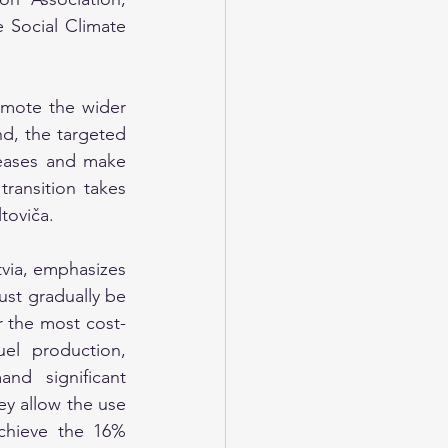
 Social Climate 
omote the wider 
d, the targeted 
eases and make 
ransition takes 
toviča.
tvia, emphasizes 
st gradually be 
r the most cost-
el production, 
nd significant 
y allow the use 
achieve the 16% 