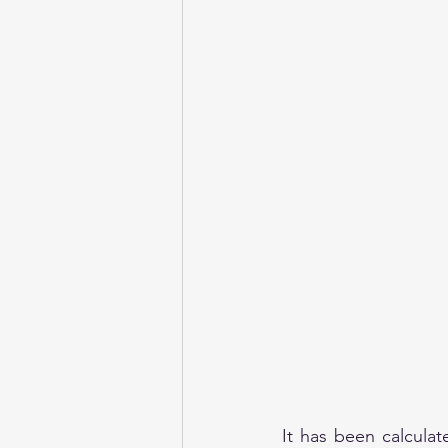
It has been calcula