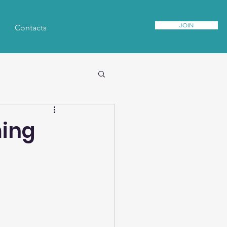
JOIN
Contacts
ming