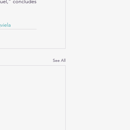
uel,” concludes 
viela
See All