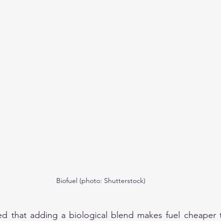
Biofuel (photo: Shutterstock)
ted that adding a biological blend makes fuel cheaper 