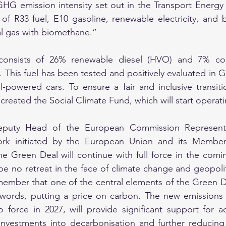
GHG emission intensity set out in the Transport Energy 
f R33 fuel, E10 gasoline, renewable electricity, and b
al gas with biomethane.”
 consists of 26% renewable diesel (HVO) and 7% conv
. This fuel has been tested and positively evaluated in 
l-powered cars. To ensure a fair and inclusive transiti
reated the Social Climate Fund, which will start operati
eputy Head of the European Commission Representati
rk initiated by the European Union and its Member 
e Green Deal will continue with full force in the coming 
be no retreat in the face of climate change and geopolit
emember that one of the central elements of the Green De
r words, putting a price on carbon. The new emissions 
 force in 2027, will provide significant support for ac
investments into decarbonisation and further reducing e