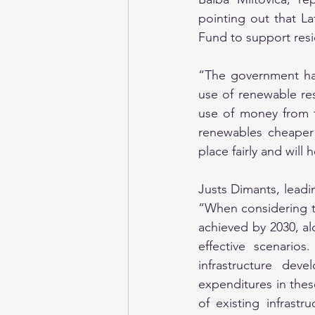
pointing out that La
Fund to support resi
“The government has 
use of renewable res
use of money from t
renewables cheaper t
place fairly and wil
Justs Dimants, leadin
“When considering th
achieved by 2030, al
effective scenarios
infrastructure dev
expenditures in thes
of existing infrastr