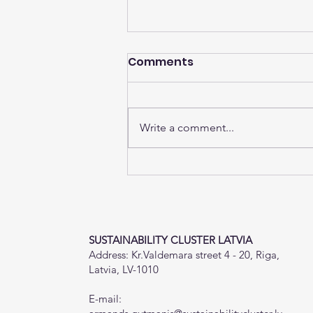
Comments
Write a comment...
The EU Social Climate
Fund Will Provide €65
Billion to Member States
by 2032
SUSTAINABILITY CLUSTER LATVIA
Address: Kr.Valdemara street 4 - 20, Riga,
Latvia, LV-1010
E-mail: