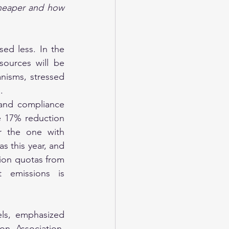
heaper and how 
ed less. In the 
ources will be 
isms, stressed 
.
and compliance 
e 17% reduction 
 the one with 
s this year, and 
ion quotas from 
 emissions is 
ls, emphasized 
n Association, 