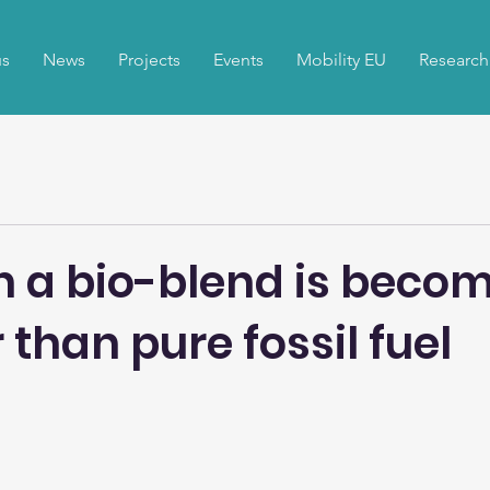
us
News
Projects
Events
Mobility EU
Research
h a bio-blend is beco
than pure fossil fuel