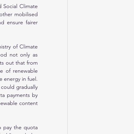
 Social Climate 
ther mobilised 
 ensure fairer 
stry of Climate 
od not only as 
ts out that from 
e of renewable 
 energy in fuel. 
 could gradually 
ta payments by 
newable content 
o pay the quota 