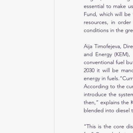
essential to make us
Fund, which will be
resources, in order
conditions in the gre
Aija Timofejeva, Dir
and Energy (KEM), 
conventional fuel bu
2030 it will be man
energy in fuels.“Curr
According to the curr
introduce the syste
then,” explains the 
blended into diesel 
“This is the core di