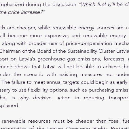
 emphasized during the discussion 
“Which fuel will be c
he price increase?”
uels are cheaper, while renewable energy sources are us
s will become more expensive, and renewable energy s
d, along with broader use of price-compensation mechan
airman of the Board of the Sustainability Cluster Latvia
port on Latvia’s greenhouse gas emissions, forecasts, 
ments shows that Latvia will not be able to achieve th
nder the scenario with existing measures nor under
The failure to meet annual targets could begin as early a
ary to use flexibility options, such as purchasing emiss
That is why decisive action in reducing transport
xplained.
renewable resources must be cheaper than fossil fue
presentative of the Latvian Consumer Rights Protectio