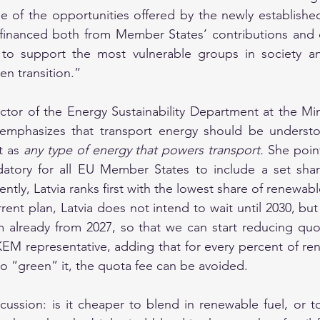
e of the opportunities offered by the newly established
 financed both from Member States’ contributions and o
 to support the most vulnerable groups in society and
en transition.”
ector of the Energy Sustainability Department at the Mini
emphasizes that transport energy should be understo
t as 
any type of energy that powers transport.
 She poin
datory for all EU Member States to include a set shar
ently, Latvia ranks first with the lowest share of renewable
ent plan, Latvia does not intend to wait until 2030, but
m already from 2027, so that we can start reducing quo
KEM representative, adding that for every percent of re
to “green” it, the quota fee can be avoided.
scussion: is it cheaper to blend in renewable fuel, or t