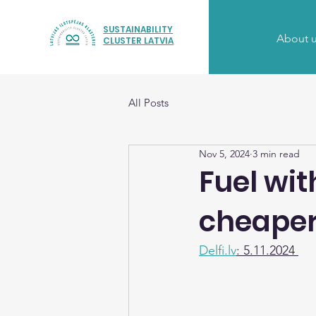
SUSTAINABILITY
About 
CLUSTER LATVIA
All Posts
Nov 5, 2024
3 min read
Fuel wit
cheaper 
Delfi.lv
: 5.11.2024 