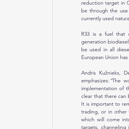
reduction target in 
be through the use o
currently used natur
R33 is a fuel that
generation biodiesel
be used in all diese
European Union has c
Andris Kužnieks, D
emphasizes:
“
The wo
implementation of th
clear that there can 
It is important to r
trading, or in othe
which will come into
targets, channeling 