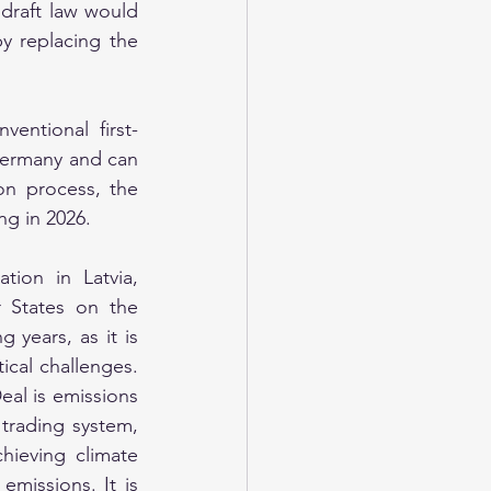
draft law would 
y replacing the 
entional first-
Germany and can 
on process, the 
ng in 2026.
on in Latvia, 
States on the 
years, as it is 
ical challenges. 
al is emissions 
trading system, 
hieving climate 
missions. It is 